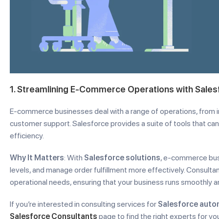
1. Streamlining E-Commerce Operations with Sales
E-commerce businesses deal with a range of operations, from
customer support. Salesforce provides a suite of tools that c
efficiency.
Why It Matters
: With
Salesforce solutions
, e-commerce bus
levels, and manage order fulfillment more effectively. Consultant
operational needs, ensuring that your business runs smoothly an
If you’re interested in consulting services for
Salesforce auto
Salesforce Consultants
page to find the right experts for 