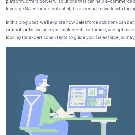
platform, offers powerful solutions that can help e-commerce 
leverage Salesforce’s potential, it’s essential to work with the r
In this blog post, we’ll explore how Salesforce solutions can
consultants
can help you implement, customize, and optimize
looking for expert consultants to guide your Salesforce journey