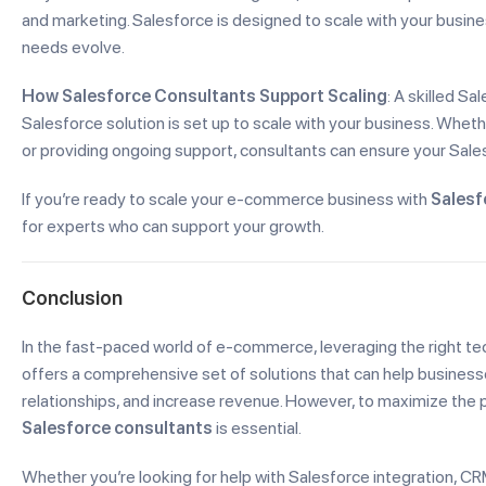
and marketing. Salesforce is designed to scale with your busine
needs evolve.
How Salesforce Consultants Support Scaling
: A skilled S
Salesforce solution is set up to scale with your business. Wheth
or providing ongoing support, consultants can ensure your Sale
If you’re ready to scale your e-commerce business with
Salesf
for experts who can support your growth.
Conclusion
In the fast-paced world of e-commerce, leveraging the right te
offers a comprehensive set of solutions that can help busines
relationships, and increase revenue. However, to maximize the 
Salesforce consultants
is essential.
Whether you’re looking for help with Salesforce integration, 