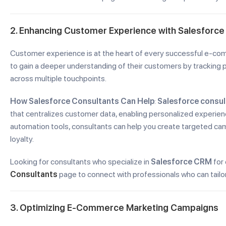
2. Enhancing Customer Experience with Salesforc
Customer experience is at the heart of every successful e-c
to gain a deeper understanding of their customers by tracking p
across multiple touchpoints.
How Salesforce Consultants Can Help
:
Salesforce consul
that centralizes customer data, enabling personalized experien
automation tools, consultants can help you create targeted c
loyalty.
Looking for consultants who specialize in
Salesforce CRM
for
Consultants
page to connect with professionals who can tail
3. Optimizing E-Commerce Marketing Campaigns