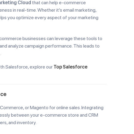
rketing Cloud
that can help e-commerce
ness in real-time. Whether it’s email marketing,
helps you optimize every aspect of your marketing
-commerce businesses can leverage these tools to
and analyze campaign performance. This leads to
.
th Salesforce, explore our
Top Salesforce
rce
ommerce, or Magento for online sales. Integrating
amlessly between your e-commerce store and CRM
rs, and inventory.