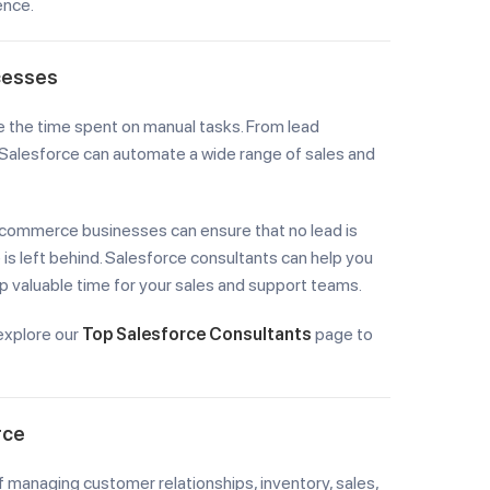
ence.
cesses
e the time spent on manual tasks. From lead
Salesforce can automate a wide range of sales and
-commerce businesses can ensure that no lead is
s left behind. Salesforce consultants can help you
 valuable time for your sales and support teams.
explore our
Top Salesforce Consultants
page to
rce
managing customer relationships, inventory, sales,