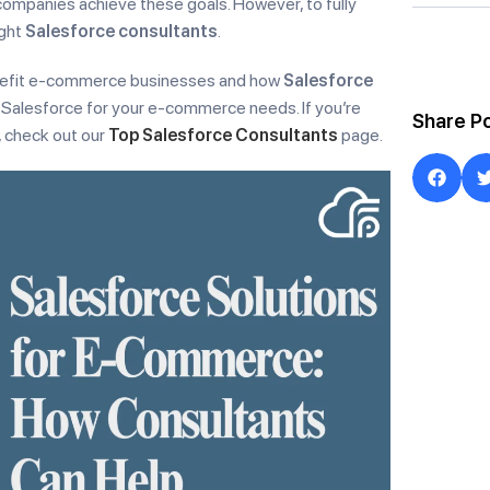
companies achieve these goals. However, to fully
ight
Salesforce consultants
.
 benefit e-commerce businesses and how
Salesforce
 Salesforce for your e-commerce needs. If you’re
Share P
, check out our
Top Salesforce Consultants
page.