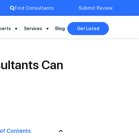
Find Consultants
Submit Review
perts
Services
Blog
Get Listed
ultants Can
 of Contents