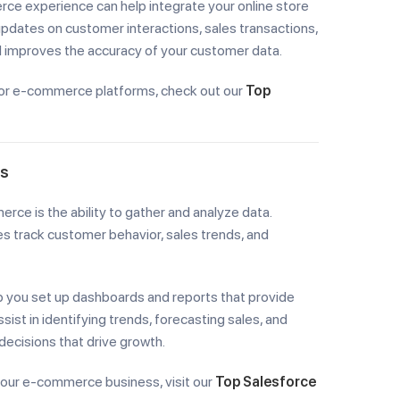
ce experience can help integrate your online store
pdates on customer interactions, sales transactions,
nd improves the accuracy of your customer data.
or e-commerce platforms, check out our
Top
ts
ce is the ability to gather and analyze data.
s track customer behavior, sales trends, and
lp you set up dashboards and reports that provide
ist in identifying trends, forecasting sales, and
ecisions that drive growth.
your e-commerce business, visit our
Top Salesforce