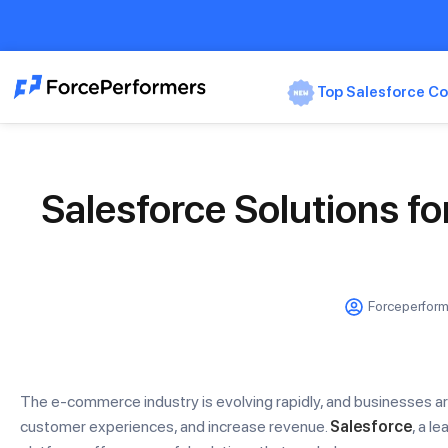
Top Salesforce Co
Salesforce Solutions 
Forceperfor
The e-commerce industry is evolving rapidly, and businesses ar
customer experiences, and increase revenue.
Salesforce
, a 