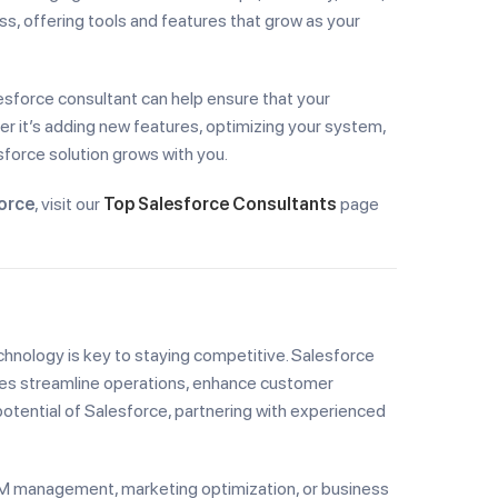
ss, offering tools and features that grow as your
alesforce consultant can help ensure that your
er it’s adding new features, optimizing your system,
sforce solution grows with you.
orce
, visit our
Top Salesforce Consultants
page
chnology is key to staying competitive. Salesforce
ses streamline operations, enhance customer
potential of Salesforce, partnering with experienced
CRM management, marketing optimization, or business