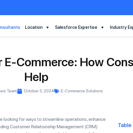
nsultants
Location
Salesforce Expertise
Industry Ex
for E-Commerce: How Cons
Help
mers Team
October 3, 2024
E-Commerce Solutions
e looking for ways to streamline operations, enhance
Table
leading Customer Relationship Management (CRM)