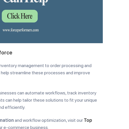
force
 inventory management to order processing and
an help streamline these processes and improve
inesses can automate workflows, track inventory
s can help tailor these solutions to fit your unique
d efficiently.
mation
and workflow optimization, visit our
Top
your e-commerce business.