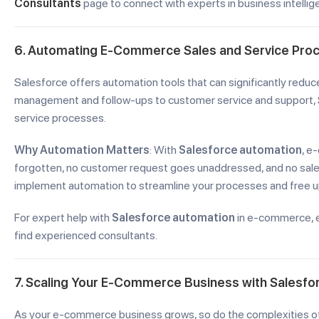
Consultants
page to connect with experts in business intellig
6. Automating E-Commerce Sales and Service Pro
Salesforce offers automation tools that can significantly reduc
management and follow-ups to customer service and support, 
service processes.
Why Automation Matters
: With
Salesforce automation
, e
forgotten, no customer request goes unaddressed, and no sale i
implement automation to streamline your processes and free up
For expert help with
Salesforce automation
in e-commerce, 
find experienced consultants.
7. Scaling Your E-Commerce Business with Salesfo
As your e-commerce business grows, so do the complexities of 