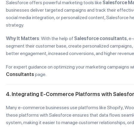
Salesforce offers powerful marketing tools like
Salesforce Ma
businesses deliver targeted campaigns and track their effective
social media integration, or personalized content, Salesforce 
strategy.
Why It Matters
: With the help of
Salesforce consultants
, e
segment their customer base, create personalized campaigns, 
better engagement, increased conversions, and higher revenue
For expert guidance on optimizing your marketing campaigns wi
Consultants
page.
4. Integrating E-Commerce Platforms with Salesfo
Many e-commerce businesses use platforms like Shopify, WooC
these platforms with Salesforce ensures that data flows se
system, making it easier to manage customer relationships, orde