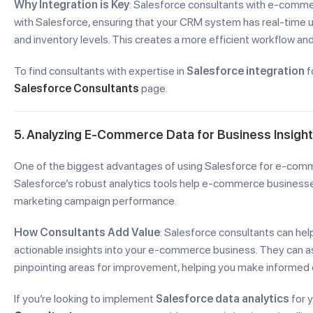
Why Integration is Key
: Salesforce consultants with e-commer
with Salesforce, ensuring that your CRM system has real-time u
and inventory levels. This creates a more efficient workflow a
To find consultants with expertise in
Salesforce integration
f
Salesforce Consultants
page.
5. Analyzing E-Commerce Data for Business Insigh
One of the biggest advantages of using Salesforce for e-commer
Salesforce’s robust analytics tools help e-commerce businesse
marketing campaign performance.
How Consultants Add Value
: Salesforce consultants can he
actionable insights into your e-commerce business. They can ass
pinpointing areas for improvement, helping you make informed d
If you’re looking to implement
Salesforce data analytics
for 