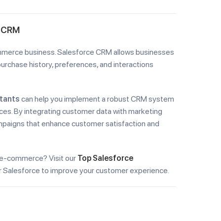
e CRM
ommerce business. Salesforce CRM allows businesses
urchase history, preferences, and interactions
tants
can help you implement a robust CRM system
ces. By integrating customer data with marketing
ampaigns that enhance customer satisfaction and
 e-commerce? Visit our
Top Salesforce
or Salesforce to improve your customer experience.