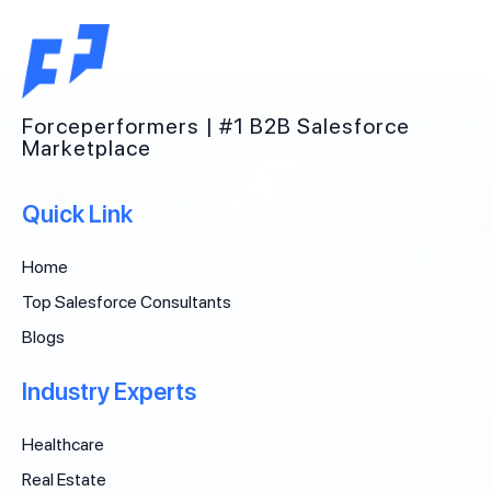
Forceperformers | #1 B2B Salesforce
Marketplace
Quick Link
Home
Top Salesforce Consultants
Blogs
Industry Experts
Healthcare
Real Estate