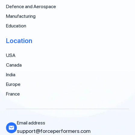
Defence and Aerospace
Manufacturing
Education
Location
USA
Canada
India
Europe
France
Email address
support@forceperformers.com