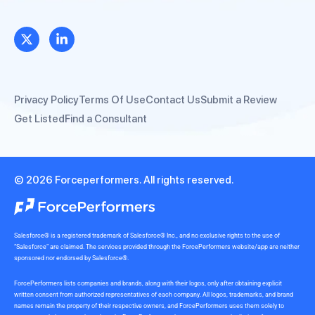
Privacy Policy
Terms Of Use
Contact Us
Submit a Review
Get Listed
Find a Consultant
© 2026 Forceperformers. All rights reserved.
Salesforce® is a registered trademark of Salesforce® Inc., and no exclusive rights to the use of
“Salesforce” are claimed. The services provided through the ForcePerformers website/app are neither
sponsored nor endorsed by Salesforce®.
ForcePerformers lists companies and brands, along with their logos, only after obtaining explicit
written consent from authorized representatives of each company. All logos, trademarks, and brand
names remain the property of their respective owners, and ForcePerformers uses them solely to