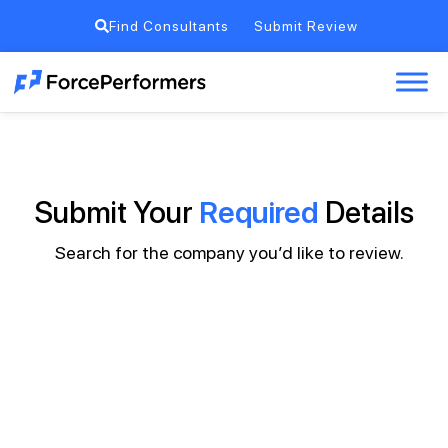
Find Consultants
Submit Review
Submit Your
Required
Details
Search for the company you’d like to review.