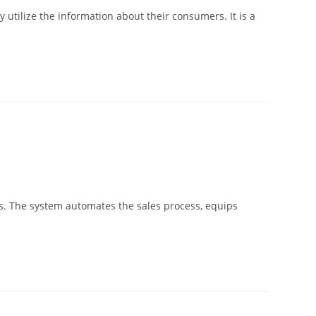
utilize the information about their consumers. It is a
nts. The system automates the sales process, equips