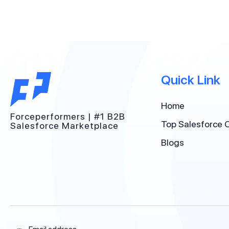
Quick Link
Home
Forceperformers | #1 B2B
Top Salesforce 
Salesforce Marketplace
Blogs