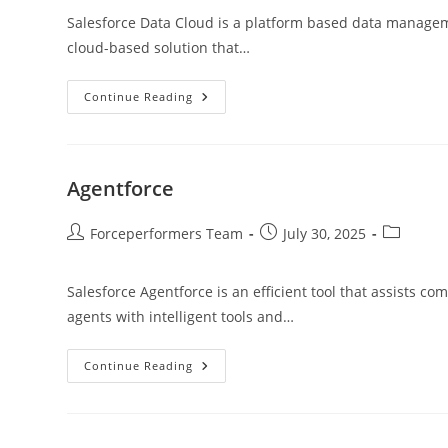
Salesforce Data Cloud is a platform based data managemen
cloud-based solution that…
Continue Reading
Agentforce
Forceperformers Team
July 30, 2025
Salesforce Agentforce is an efficient tool that assists 
agents with intelligent tools and…
Continue Reading