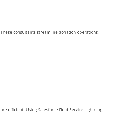
. These consultants streamline donation operations,
re efficient. Using Salesforce Field Service Lightning,