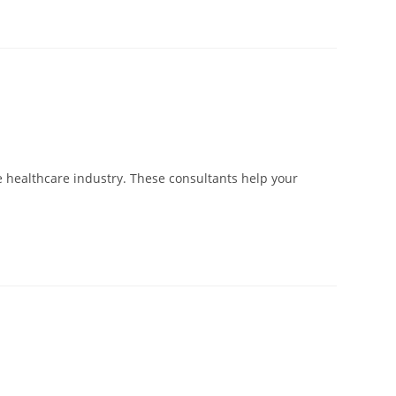
e healthcare industry. These consultants help your