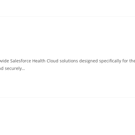
ide Salesforce Health Cloud solutions designed specifically for th
and securely…