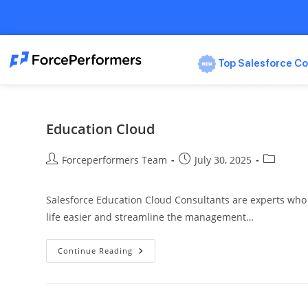
Top Salesforce Co
Education Cloud
Forceperformers Team
July 30, 2025
Salesforce Education Cloud Consultants are experts who c
life easier and streamline the management…
Continue Reading