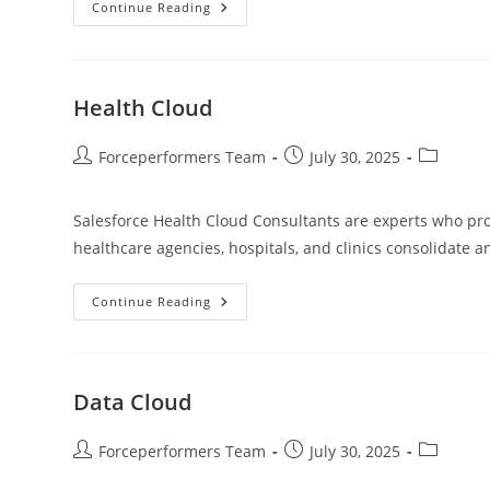
Continue Reading
Health Cloud
Forceperformers Team
July 30, 2025
Salesforce Health Cloud Consultants are experts who prov
healthcare agencies, hospitals, and clinics consolidate 
Continue Reading
Data Cloud
Forceperformers Team
July 30, 2025