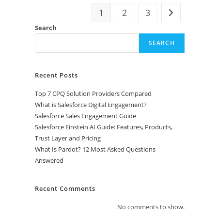
1
2
3
Search
SEARCH
Recent Posts
Top 7 CPQ Solution Providers Compared
What is Salesforce Digital Engagement?
Salesforce Sales Engagement Guide
Salesforce Einstein AI Guide: Features, Products,
Trust Layer and Pricing
What Is Pardot? 12 Most Asked Questions
Answered
Recent Comments
No comments to show.