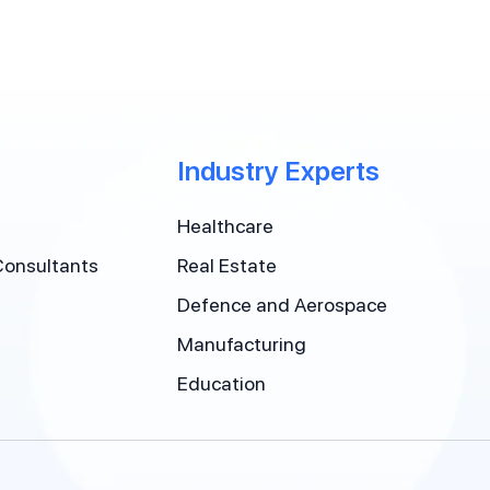
Industry Experts
Healthcare
Consultants
Real Estate
Defence and Aerospace
Manufacturing
Education