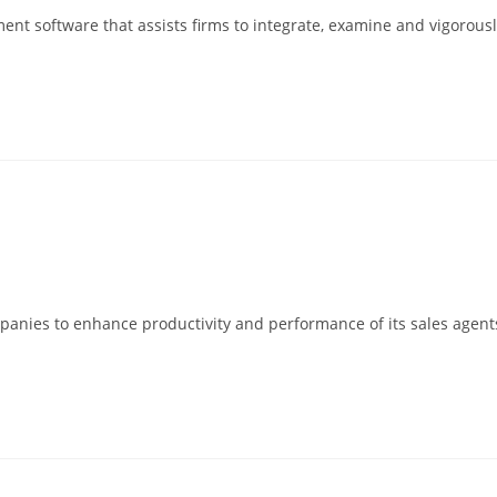
t software that assists firms to integrate, examine and vigorously 
companies to enhance productivity and performance of its sales age