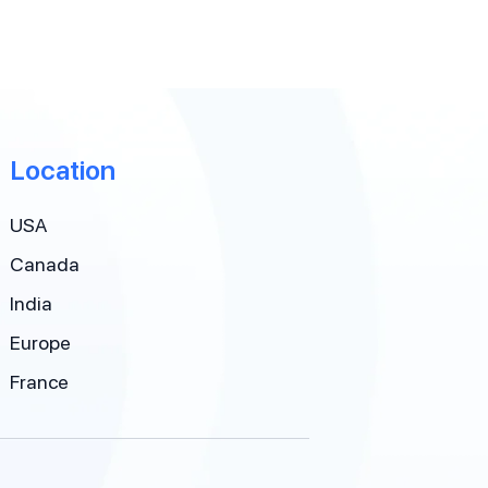
Location
USA
Canada
India
Europe
France