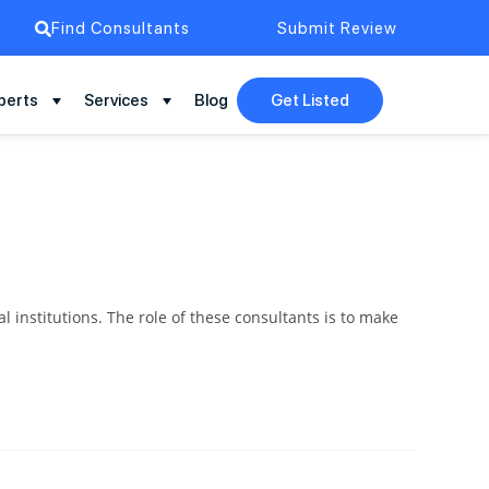
Find Consultants
Submit Review
perts
Services
Blog
Get Listed
institutions. The role of these consultants is to make