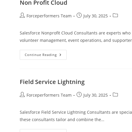
Non Profit Cloud
Forceperformers Team
July 30, 2025
Salesforce Nonprofit Cloud Consultants are experts who 
volunteer management, event operations, and supporter
Continue Reading
Field Service Lightning
Forceperformers Team
July 30, 2025
Salesforce Field Service Lightning Consultants are special
these consultants tailor and combine the…