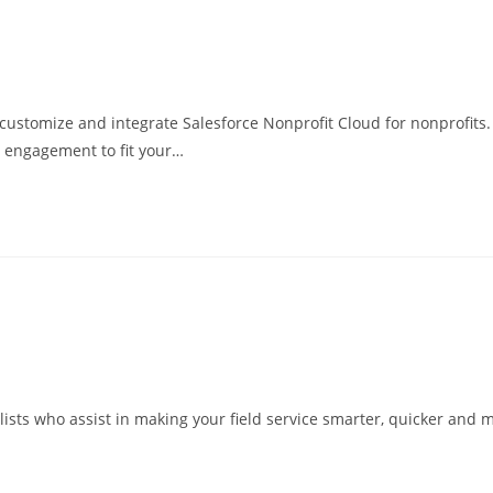
customize and integrate Salesforce Nonprofit Cloud for nonprofits
 engagement to fit your…
ists who assist in making your field service smarter, quicker and mo