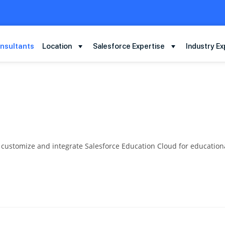
nsultants
Location
Salesforce Expertise
Industry Ex
ustomize and integrate Salesforce Education Cloud for educational 