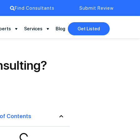
Find Consultants
Submit Review
perts
Services
Blog
Get Listed
nsulting?
 of Contents