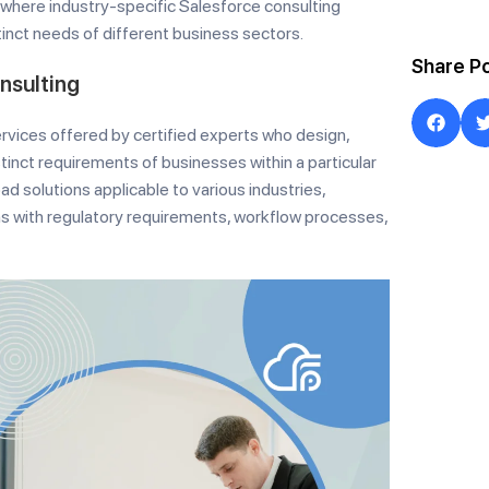
is where industry-specific Salesforce consulting
stinct needs of different business sectors.
Share P
nsulting
ervices offered by certified experts who design,
inct requirements of businesses within a particular
ad solutions applicable to various industries,
ns with regulatory requirements, workflow processes,