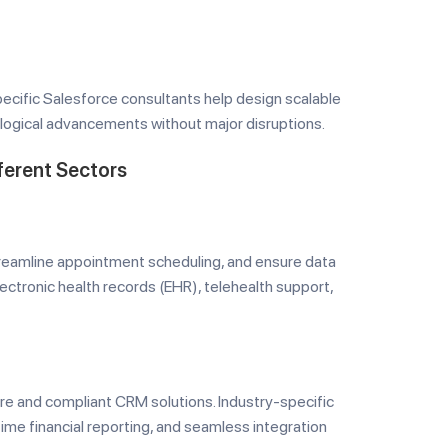
pecific Salesforce consultants help design scalable
ogical advancements without major disruptions.
ferent Sectors
treamline appointment scheduling, and ensure data
lectronic health records (EHR), telehealth support,
re and compliant CRM solutions. Industry-specific
ime financial reporting, and seamless integration