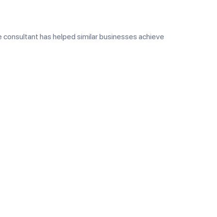
 consultant has helped similar businesses achieve