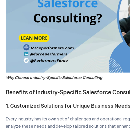
Why Choose Industry-Specific Salesforce Consulting
Benefits of Industry-Specific Salesforce Consu
1.
Customized Solutions for Unique Business Need
Every industry has its own set of challenges and operational re
analyze these needs and develop tailored solutions that enhan