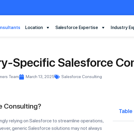
nsultants
Location
Salesforce Expertise
Industry Ex
y-Specific Salesforce Co
rmers Team
March 13, 2025
Salesforce Consulting
e Consulting?
Table
ngly relying on Salesforce to streamline operations,
ver, generic Salesforce solutions may not always