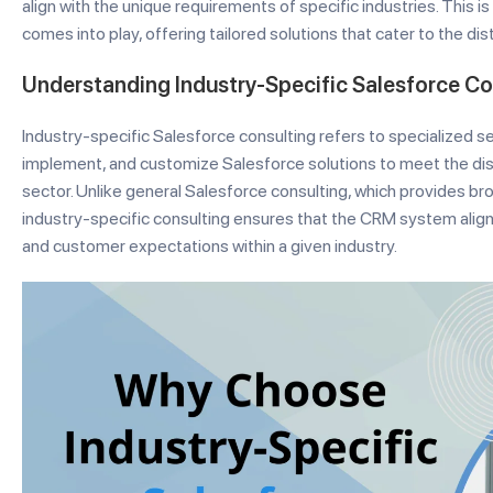
align with the unique requirements of specific industries. This 
comes into play, offering tailored solutions that cater to the di
Understanding Industry-Specific Salesforce Co
Industry-specific Salesforce consulting refers to specialized s
implement, and customize Salesforce solutions to meet the dist
sector. Unlike general Salesforce consulting, which provides bro
industry-specific consulting ensures that the CRM system alig
and customer expectations within a given industry.