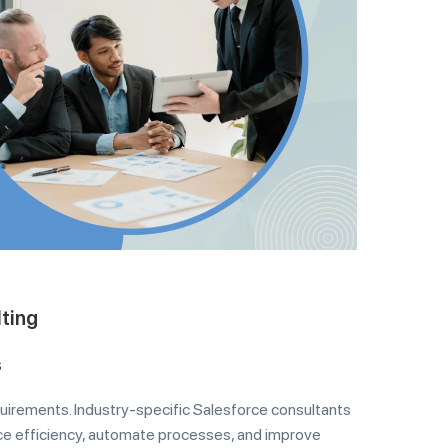
lting
s
quirements. Industry-specific Salesforce consultants
ce efficiency, automate processes, and improve