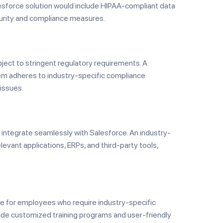
sforce solution would include HIPAA-compliant data
ecurity and compliance measures.
bject to stringent regulatory requirements. A
em adheres to industry-specific compliance
 issues.
integrate seamlessly with Salesforce. An industry-
evant applications, ERPs, and third-party tools,
ve for employees who require industry-specific
rovide customized training programs and user-friendly