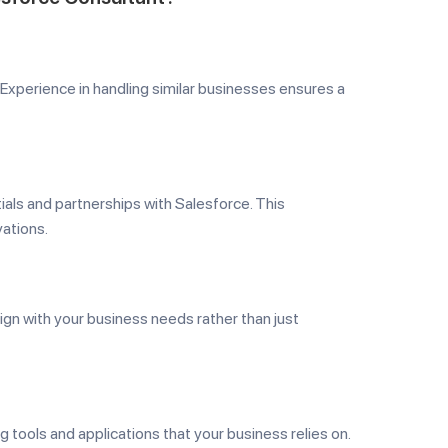
 Experience in handling similar businesses ensures a
ials and partnerships with Salesforce. This
ations.
ign with your business needs rather than just
g tools and applications that your business relies on.