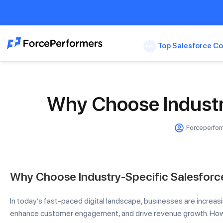
Top Salesforce Co
Why Choose Industr
Forceperfo
Why Choose Industry-Specific Salesforc
In today’s fast-paced digital landscape, businesses are increasi
enhance customer engagement, and drive revenue growth. Howe