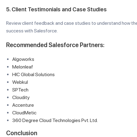
5.
Client Testimonials and Case Studies
Review client feedback and case studies to understand how the
success with Salesforce.
Recommended Salesforce Partners:
Algoworks
Melonleaf
HIC Global Solutions
Webkul
SPTech
Cloudity
Accenture
CloudMetic
360 Degree Cloud Technologies Pvt. Ltd.
Conclusion