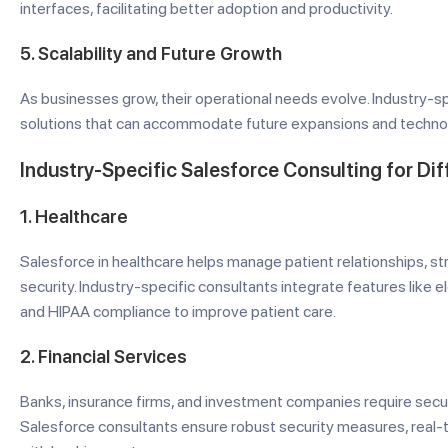
interfaces, facilitating better adoption and productivity.
5.
Scalability and Future Growth
As businesses grow, their operational needs evolve. Industry-s
solutions that can accommodate future expansions and technol
Industry-Specific Salesforce Consulting for Dif
1.
Healthcare
Salesforce in healthcare helps manage patient relationships, s
security. Industry-specific consultants integrate features like e
and HIPAA compliance to improve patient care.
2.
Financial Services
Banks, insurance firms, and investment companies require secu
Salesforce consultants ensure robust security measures, real-t