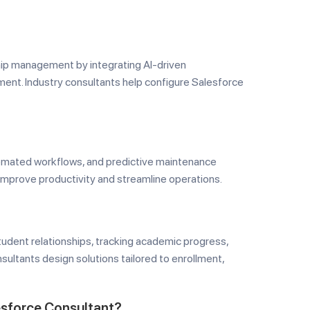
hip management by integrating AI-driven
ent. Industry consultants help configure Salesforce
omated workflows, and predictive maintenance
 improve productivity and streamline operations.
tudent relationships, tracking academic progress,
ultants design solutions tailored to enrollment,
esforce Consultant?