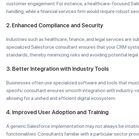
customer engagement. For instance, a healthcare-focused Sale
handling, while a financial services firm would require robust s
2.
Enhanced Compliance and Security
Industries such as healthcare, finance, and legal services are su
specialized Salesforce consultant ensures that your CRM syst
standards, thereby minimizing risks and avoiding potential legal
3.
Better Integration with Industry Tools
Businesses often use specialized software and tools that must 
specific consultant ensures smooth integration with industry-rel
allowing for a unified and efficient digital ecosystem.
4.
Improved User Adoption and Training
A generic Salesforce implementation may not always be intuiti
functionalities. Consultants familiar with a particular sector p