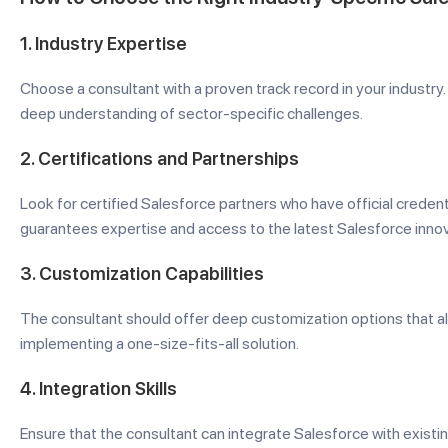
1.
Industry Expertise
Choose a consultant with a proven track record in your industry.
deep understanding of sector-specific challenges.
2.
Certifications and Partnerships
Look for certified Salesforce partners who have official credent
guarantees expertise and access to the latest Salesforce innov
3.
Customization Capabilities
The consultant should offer deep customization options that al
implementing a one-size-fits-all solution.
4.
Integration Skills
Ensure that the consultant can integrate Salesforce with existin