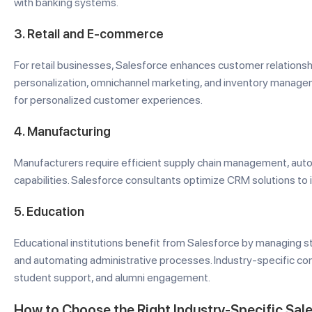
with banking systems.
3.
Retail and E-commerce
For retail businesses, Salesforce enhances customer relations
personalization, omnichannel marketing, and inventory managem
for personalized customer experiences.
4.
Manufacturing
Manufacturers require efficient supply chain management, aut
capabilities. Salesforce consultants optimize CRM solutions to
5.
Education
Educational institutions benefit from Salesforce by managing s
and automating administrative processes. Industry-specific cons
student support, and alumni engagement.
How to Choose the Right Industry-Specific Sal