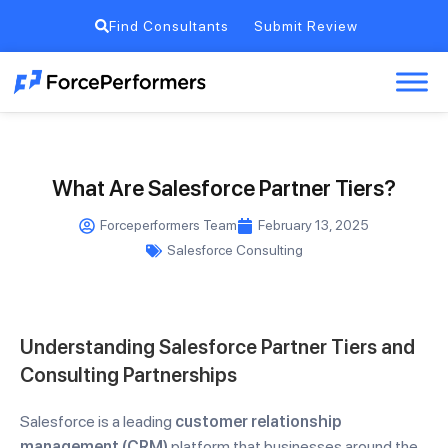
Find Consultants
Submit Review
What Are Salesforce Partner Tiers?
Forceperformers Team
February 13, 2025
Salesforce Consulting
Understanding Salesforce Partner Tiers and
Consulting Partnerships
Salesforce is a leading
customer relationship
management (CRM)
platform that businesses around the