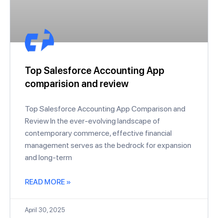
Top Salesforce Accounting App
comparision and review
Top Salesforce Accounting App Comparison and
Review In the ever-evolving landscape of
contemporary commerce, effective financial
management serves as the bedrock for expansion
and long-term
READ MORE »
April 30, 2025