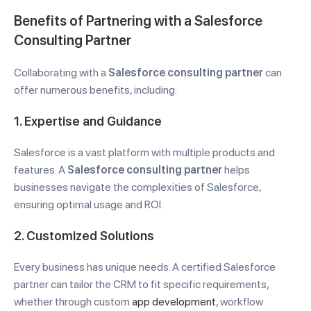
Benefits of Partnering with a Salesforce
Consulting Partner
Collaborating with a
Salesforce consulting partner
can
offer numerous benefits, including:
1.
Expertise and Guidance
Salesforce is a vast platform with multiple products and
features. A
Salesforce consulting partner
helps
businesses navigate the complexities of Salesforce,
ensuring optimal usage and ROI.
2.
Customized Solutions
Every business has unique needs. A certified Salesforce
partner can tailor the CRM to fit specific requirements,
whether through custom
app development
, workflow