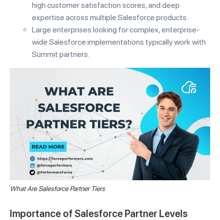
high customer satisfaction scores, and deep
expertise across multiple Salesforce products.
Large enterprises looking for complex, enterprise-
wide Salesforce implementations typically work with
Summit partners.
What Are Salesforce Partner Tiers
Importance of Salesforce Partner Levels