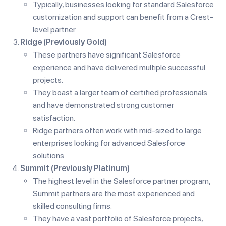
Typically, businesses looking for standard Salesforce
customization and support can benefit from a Crest-
level partner.
Ridge (Previously Gold)
These partners have significant Salesforce
experience and have delivered multiple successful
projects.
They boast a larger team of certified professionals
and have demonstrated strong customer
satisfaction.
Ridge partners often work with mid-sized to large
enterprises looking for advanced Salesforce
solutions.
Summit (Previously Platinum)
The highest level in the Salesforce partner program,
Summit partners are the most experienced and
skilled consulting firms.
They have a vast portfolio of Salesforce projects,