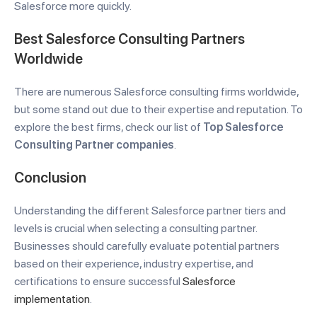
Salesforce more quickly.
Best Salesforce Consulting Partners
Worldwide
There are numerous Salesforce consulting firms worldwide,
but some stand out due to their expertise and reputation. To
explore the best firms, check our list of
Top Salesforce
Consulting Partner companies
.
Conclusion
Understanding the different Salesforce partner tiers and
levels is crucial when selecting a consulting partner.
Businesses should carefully evaluate potential partners
based on their experience, industry expertise, and
certifications to ensure successful
Salesforce
implementation
.