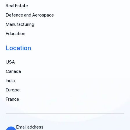
Real Estate
Defence and Aerospace
Manufacturing
Education
Location
USA
Canada
India
Europe
France
Email address