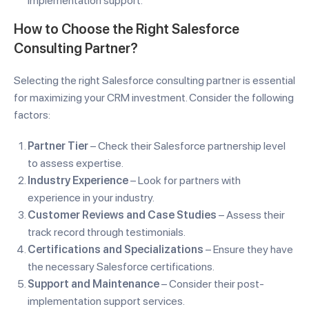
implementation support.
How to Choose the Right Salesforce
Consulting Partner?
Selecting the right Salesforce consulting partner is essential
for maximizing your CRM investment. Consider the following
factors:
Partner Tier
– Check their Salesforce partnership level
to assess expertise.
Industry Experience
– Look for partners with
experience in your industry.
Customer Reviews and Case Studies
– Assess their
track record through testimonials.
Certifications and Specializations
– Ensure they have
the necessary Salesforce certifications.
Support and Maintenance
– Consider their post-
implementation support services.