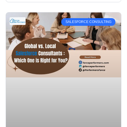
SALESFORCE CONSULTING