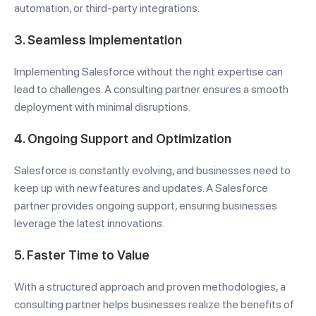
automation, or third-party integrations.
3.
Seamless Implementation
Implementing Salesforce without the right expertise can
lead to challenges. A consulting partner ensures a smooth
deployment with minimal disruptions.
4.
Ongoing Support and Optimization
Salesforce is constantly evolving, and businesses need to
keep up with new features and updates. A Salesforce
partner provides ongoing support, ensuring businesses
leverage the latest innovations.
5.
Faster Time to Value
With a structured approach and proven methodologies, a
consulting partner helps businesses realize the benefits of