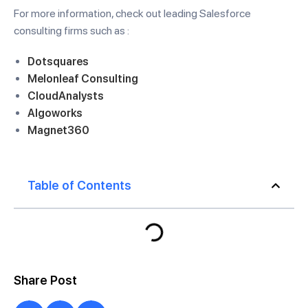
For more information, check out leading Salesforce
consulting firms such as :
Dotsquares
Melonleaf Consulting
CloudAnalysts
Algoworks
Magnet360
Table of Contents
Share Post