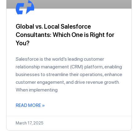
Global vs. Local Salesforce
Consultants: Which One is Right for
You?
Salesforce is the world’s leading customer
relationship management (CRM) platform, enabling
businesses to streamline their operations, enhance
customer engagement, and drive revenue growth.
When implementing
READ MORE »
March 17, 2025