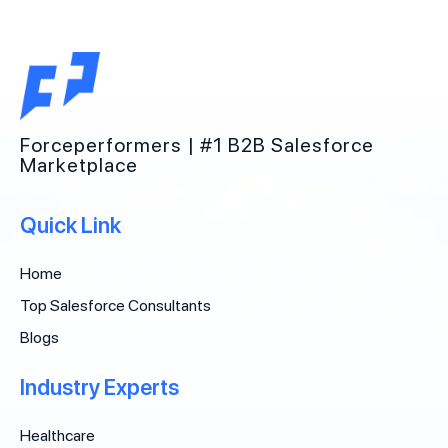
Forceperformers | #1 B2B Salesforce
Marketplace
Quick Link
Home
Top Salesforce Consultants
Blogs
Industry Experts
Healthcare