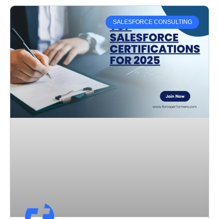
SALESFORCE CONSULTING