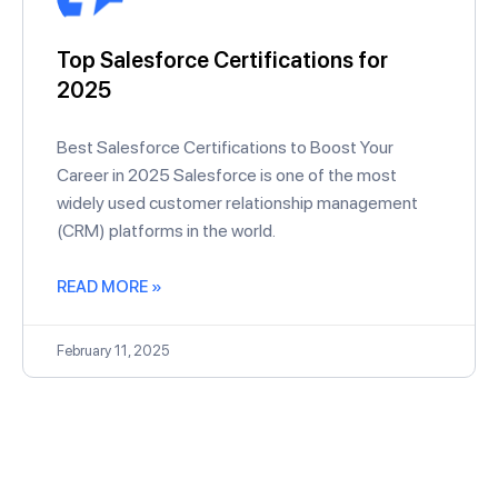
Top Salesforce Certifications for
2025
Best Salesforce Certifications to Boost Your
Career in 2025 Salesforce is one of the most
widely used customer relationship management
(CRM) platforms in the world.
READ MORE »
February 11, 2025