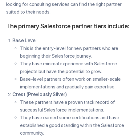
looking for consulting services can find the right partner
suited to their needs.
The primary Salesforce partner tiers include:
Base Level
This is the entry-level for new partners who are
beginning their Salesforce journey.
They have minimal experience with Salesforce
projects but have the potential to grow.
Base-level partners often work on smaller-scale
implementations and gradually gain expertise.
Crest (Previously Silver)
These partners have a proven track record of
successful Salesforce implementations.
They have earned some certifications and have
established a good standing within the Salesforce
community.