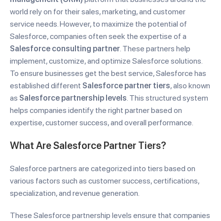
world rely on for their sales, marketing, and customer
service needs. However, to maximize the potential of
Salesforce, companies often seek the expertise of a
Salesforce consulting partner
. These partners help
implement, customize, and optimize Salesforce solutions.
To ensure businesses get the best service, Salesforce has
established different
Salesforce partner tiers
, also known
as
Salesforce partnership levels
. This structured system
helps companies identify the right partner based on
expertise, customer success, and overall performance.
What Are Salesforce Partner Tiers?
Salesforce partners are categorized into tiers based on
various factors such as customer success, certifications,
specialization, and revenue generation.
These Salesforce partnership levels ensure that companies