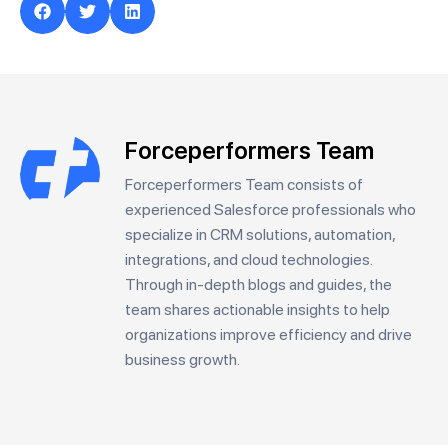
Forceperformers Team
Forceperformers Team consists of
experienced Salesforce professionals who
specialize in CRM solutions, automation,
integrations, and cloud technologies.
Through in-depth blogs and guides, the
team shares actionable insights to help
organizations improve efficiency and drive
business growth.