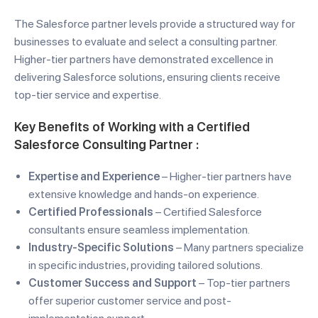
The Salesforce partner levels provide a structured way for
businesses to evaluate and select a consulting partner.
Higher-tier partners have demonstrated excellence in
delivering Salesforce solutions, ensuring clients receive
top-tier service and expertise.
Key Benefits of Working with a
Certified
Salesforce Consulting Partner
:
Expertise and Experience
– Higher-tier partners have
extensive knowledge and hands-on experience.
Certified Professionals
– Certified Salesforce
consultants ensure seamless implementation.
Industry-Specific Solutions
– Many partners specialize
in specific industries, providing tailored solutions.
Customer Success and Support
– Top-tier partners
offer superior customer service and post-