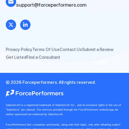
support@forceperformers.com
Privacy Policy
Terms Of Use
Contact Us
Submit a Review
Get Listed
Find a Consultant
© 2026 Forceperformers. All rights reserved.
Salesforce® is a registered trademark of Salesforce® Inc., and no exclusive rights to the use of
“Salesforce” are claimed. The services provided through the ForcePerformers website/app are
neither sponsored nor endorsed by Salesforce®.
ForcePerformers lists companies and brands, along with their logos, only after obtaining explicit