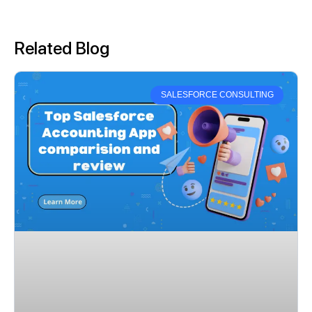
Related Blog
SALESFORCE CONSULTING