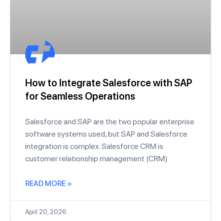
How to Integrate Salesforce with SAP
for Seamless Operations
Salesforce and SAP are the two popular enterprise
software systems used, but SAP and Salesforce
integration is complex. Salesforce CRM is
customer relationship management (CRM)
READ MORE »
April 20, 2026