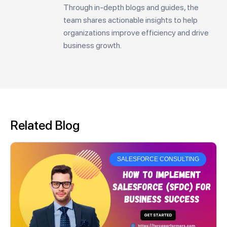
Through in-depth blogs and guides, the
team shares actionable insights to help
organizations improve efficiency and drive
business growth.
Related Blog
SALESFORCE CONSULTING