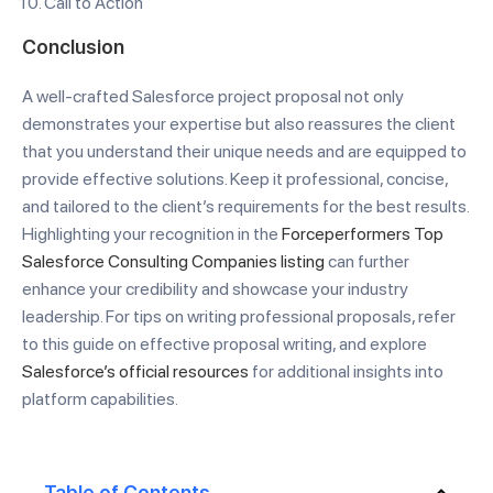
Call to Action
Conclusion
A well-crafted Salesforce project proposal not only
demonstrates your expertise but also reassures the client
that you understand their unique needs and are equipped to
provide effective solutions. Keep it professional, concise,
and tailored to the client’s requirements for the best results.
Highlighting your recognition in the
Forceperformers Top
Salesforce Consulting Companies listing
can further
enhance your credibility and showcase your industry
leadership. For tips on writing professional proposals, refer
to this guide on effective proposal writing, and explore
Salesforce’s official resources
for additional insights into
platform capabilities.
Table of Contents