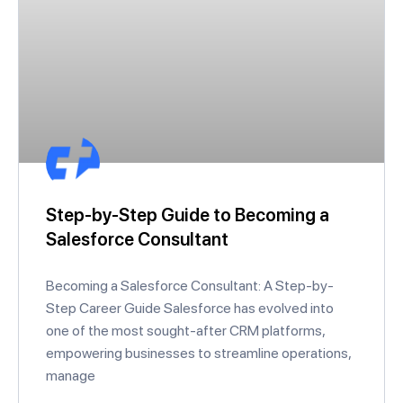
Step-by-Step Guide to Becoming a
Salesforce Consultant
Becoming a Salesforce Consultant: A Step-by-
Step Career Guide Salesforce has evolved into
one of the most sought-after CRM platforms,
empowering businesses to streamline operations,
manage