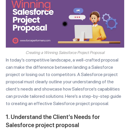
Creating a Winning Salesforce Project Proposal
In today’s competitive landscape, a well-crafted proposal
can make the difference between landing a Salesforce
project or losing out to competitors. A Salesforce project
proposal must clearly outline your understanding of the
client’s needs and showcase how Salesforce’s capabilities
can provide tailored solutions. Here’s a step-by-step guide
to creating an effective Salesforce project proposal.
1. Understand the Client’s Needs for
Salesforce project proposal