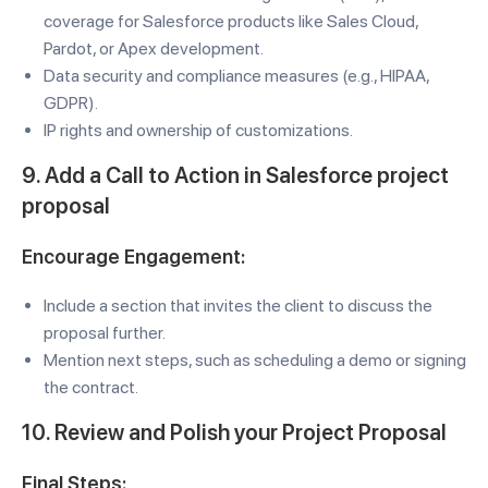
coverage for Salesforce products like Sales Cloud,
Pardot, or Apex development.
Data security and compliance measures (e.g., HIPAA,
GDPR).
IP rights and ownership of customizations.
9. Add a Call to Action in Salesforce project
proposal
Encourage Engagement:
Include a section that invites the client to discuss the
proposal further.
Mention next steps, such as scheduling a demo or signing
the contract.
10. Review and Polish your Project Proposal
Final Steps: