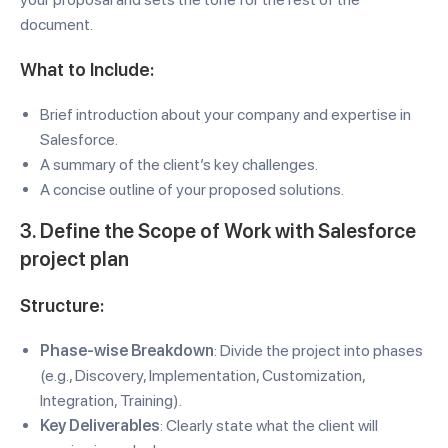
document.
What to Include:
Brief introduction about your company and expertise in
Salesforce.
A summary of the client’s key challenges.
A concise outline of your proposed solutions.
3. Define the Scope of Work with Salesforce
project plan
Structure:
Phase-wise Breakdown
: Divide the project into phases
(e.g., Discovery, Implementation, Customization,
Integration, Training).
Key Deliverables
: Clearly state what the client will