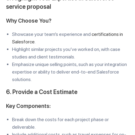
service proposal
Why Choose You?
Showcase your team’s experience and
certifications in
Salesforce
.
Highlight similar projects you’ve worked on, with case
studies and client testimonials.
Emphasize unique selling points, such as your integration
expertise or ability to deliver end-to-end Salesforce
solutions.
6. Provide a Cost Estimate
Key Components:
Break down the costs for each project phase or
deliverable.
Include additional costs, such as travel expenses for on-