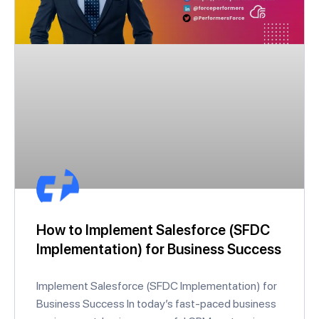
How to Implement Salesforce (SFDC
Implementation) for Business Success
Implement Salesforce (SFDC Implementation) for
Business Success In today’s fast-paced business