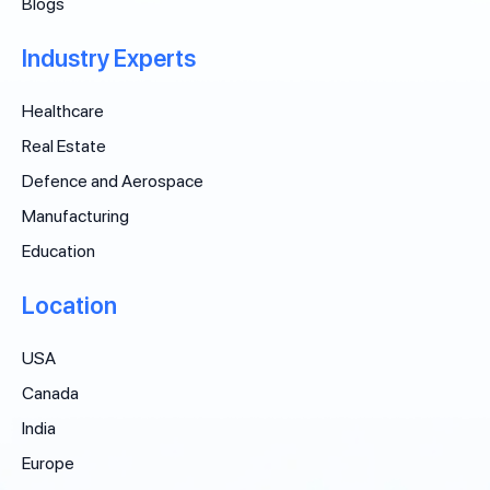
Blogs
Industry Experts
Healthcare
Real Estate
Defence and Aerospace
Manufacturing
Education
Location
USA
Canada
India
Europe