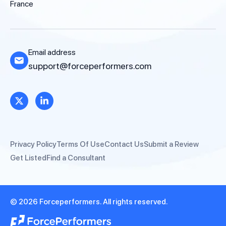
France
Email address
support@forceperformers.com
Privacy Policy
Terms Of Use
Contact Us
Submit a Review
Get Listed
Find a Consultant
© 2026 Forceperformers. All rights reserved.