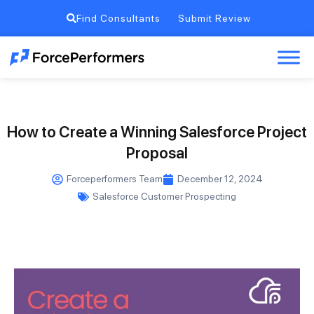
Find Consultants
Submit Review
How to Create a Winning Salesforce Project
Proposal
Forceperformers Team
December 12, 2024
Salesforce Customer Prospecting