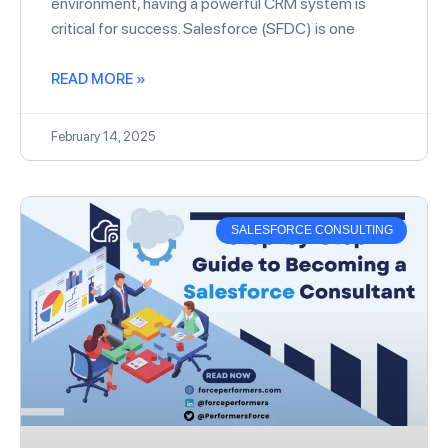
environment, having a powerful CRM system is
critical for success. Salesforce (SFDC) is one
READ MORE »
February 14, 2025
SALESFORCE CONSULTING