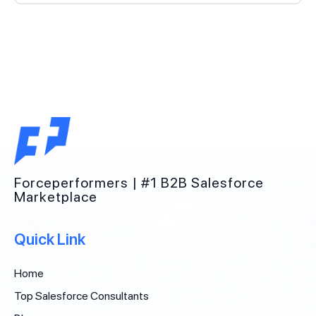
Forceperformers | #1 B2B Salesforce
Marketplace
Quick Link
Home
Top Salesforce Consultants