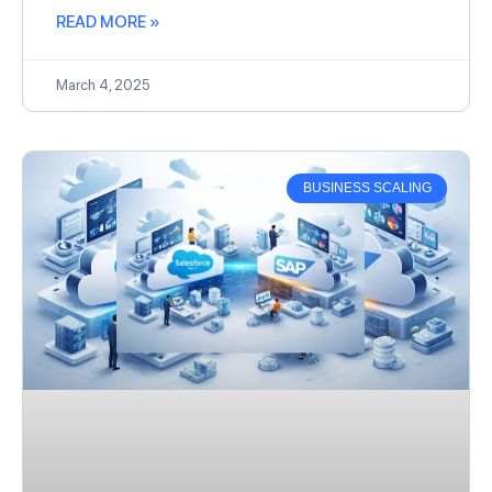
READ MORE »
March 4, 2025
BUSINESS SCALING