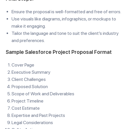
Ensure the proposal is well-formatted and free of errors.
Use visuals like diagrams, infographics, or mockups to
make it engaging.
Tailor the language and tone to suit the client’s industry
and preferences.
Sample Salesforce Project Proposal Format
Cover Page
Executive Summary
Client Challenges
Proposed Solution
Scope of Work and Deliverables
Project Timeline
Cost Estimate
Expertise and Past Projects
Legal Considerations