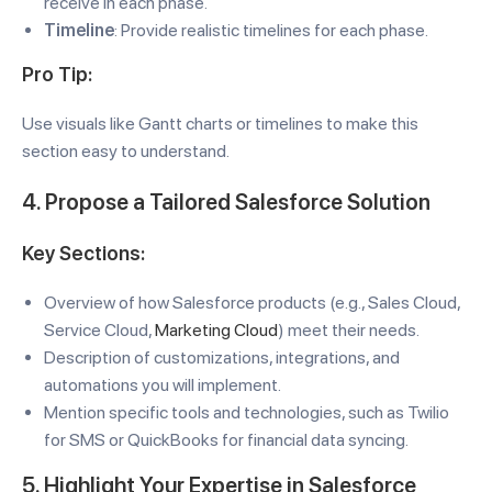
receive in each phase.
Timeline
: Provide realistic timelines for each phase.
Pro Tip:
Use visuals like Gantt charts or timelines to make this
section easy to understand.
4. Propose a Tailored Salesforce Solution
Key Sections:
Overview of how Salesforce products (e.g., Sales Cloud,
Service Cloud,
Marketing Cloud
) meet their needs.
Description of customizations, integrations, and
automations you will implement.
Mention specific tools and technologies, such as Twilio
for SMS or QuickBooks for financial data syncing.
5. Highlight Your Expertise in Salesforce