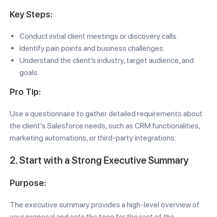
Key Steps:
Conduct initial client meetings or discovery calls.
Identify pain points and business challenges.
Understand the client’s industry, target audience, and
goals.
Pro Tip:
Use a questionnaire to gather detailed requirements about
the client’s Salesforce needs, such as CRM functionalities,
marketing automations, or third-party integrations.
2. Start with a Strong Executive Summary
Purpose:
The executive summary provides a high-level overview of
your proposal and sets the tone for the rest of the