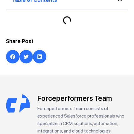
Share Post
Forceperformers Team
Forceperformers Team consists of
experienced Salesforce professionals who
specialize in CRM solutions, automation,
integrations, and cloud technologies.