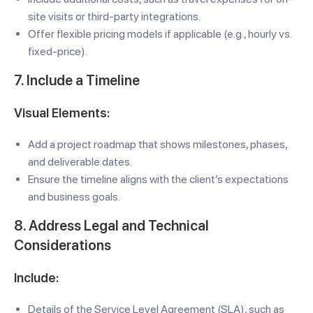
site visits or third-party integrations.
Offer flexible pricing models if applicable (e.g., hourly vs.
fixed-price).
7. Include a Timeline
Visual Elements:
Add a project roadmap that shows milestones, phases,
and deliverable dates.
Ensure the timeline aligns with the client’s expectations
and business goals.
8. Address Legal and Technical
Considerations
Include:
Details of the Service Level Agreement (SLA), such as