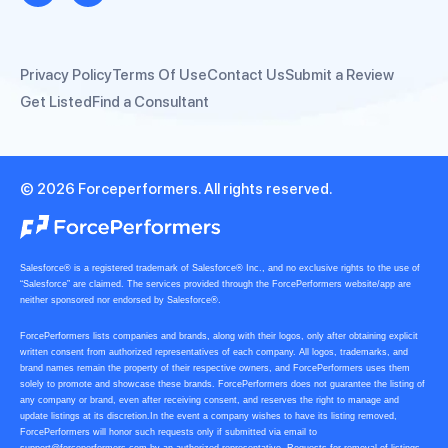
Privacy Policy
Terms Of Use
Contact Us
Submit a Review
Get Listed
Find a Consultant
© 2026 Forceperformers. All rights reserved.
Salesforce® is a registered trademark of Salesforce® Inc., and no exclusive rights to the use of
“Salesforce” are claimed. The services provided through the ForcePerformers website/app are
neither sponsored nor endorsed by Salesforce®.
ForcePerformers lists companies and brands, along with their logos, only after obtaining explicit
written consent from authorized representatives of each company. All logos, trademarks, and
brand names remain the property of their respective owners, and ForcePerformers uses them
solely to promote and showcase these brands. ForcePerformers does not guarantee the listing of
any company or brand, even after receiving consent, and reserves the right to manage and
update listings at its discretion.In the event a company wishes to have its listing removed,
ForcePerformers will honor such requests only if submitted via email to