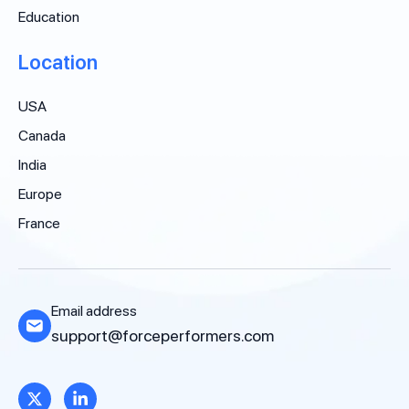
Education
Location
USA
Canada
India
Europe
France
Email address
support@forceperformers.com