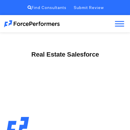
Find Consultants
Submit Review
Real Estate Salesforce