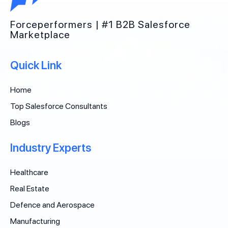
Forceperformers | #1 B2B Salesforce
Marketplace
Quick Link
Home
Top Salesforce Consultants
Blogs
Industry Experts
Healthcare
Real Estate
Defence and Aerospace
Manufacturing