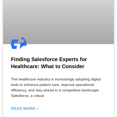
Finding Salesforce Experts for
Healthcare: What to Consider
The healthcare industry is increasingly adopting digital
tools to enhance patient care, improve operational
efficiency, and stay ahead in a competitive landscape.
Salesforce, a robust
READ MORE »