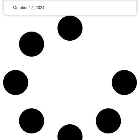
October 17, 2024