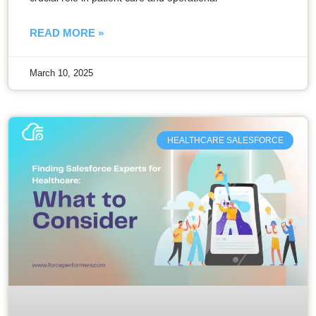
READ MORE »
March 10, 2025
HEALTHCARE SALESFORCE