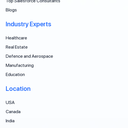
Top Salesforce Consultants
Blogs
Industry Experts
Healthcare
Real Estate
Defence and Aerospace
Manufacturing
Education
Location
USA
Canada
India