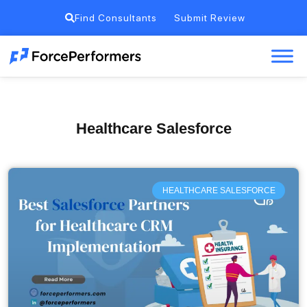
Find Consultants
Submit Review
Healthcare Salesforce
HEALTHCARE SALESFORCE