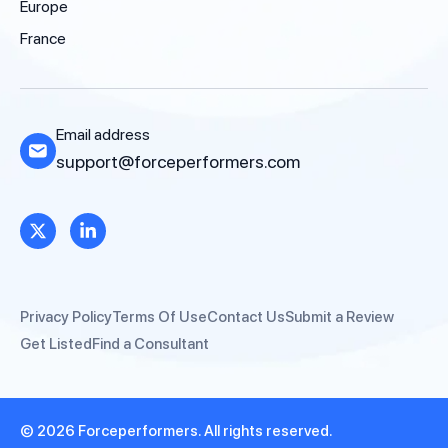
Europe
France
Email address
support@forceperformers.com
Privacy Policy
Terms Of Use
Contact Us
Submit a Review
Get Listed
Find a Consultant
© 2026 Forceperformers. All rights reserved.