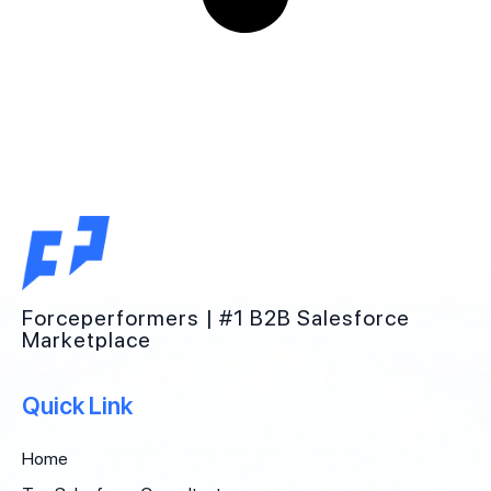
Forceperformers | #1 B2B Salesforce
Marketplace
Quick Link
Home