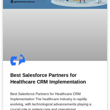
Best Salesforce Partners for
Healthcare CRM Implementation
Best Salesforce Partners for Healthcare CRM
Implementation The healthcare industry is rapidly
evolving, with technological advancements playing a
crucial role in patient care and operational