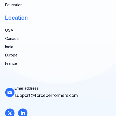
Education
Location
USA
Canada
India
Europe
France
Email address
support@forceperformers.com