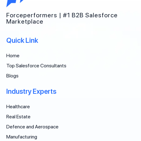
Forceperformers | #1 B2B Salesforce
Marketplace
Quick Link
Home
Top Salesforce Consultants
Blogs
Industry Experts
Healthcare
Real Estate
Defence and Aerospace
Manufacturing