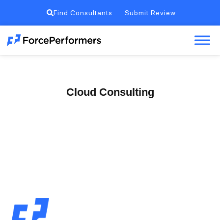
Find Consultants
Submit Review
Cloud Consulting