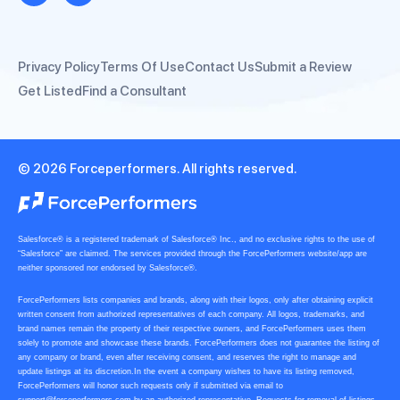
Privacy Policy
Terms Of Use
Contact Us
Submit a Review
Get Listed
Find a Consultant
© 2026 Forceperformers. All rights reserved.
Salesforce® is a registered trademark of Salesforce® Inc., and no exclusive rights to the use of
“Salesforce” are claimed. The services provided through the ForcePerformers website/app are
neither sponsored nor endorsed by Salesforce®.
ForcePerformers lists companies and brands, along with their logos, only after obtaining explicit
written consent from authorized representatives of each company. All logos, trademarks, and
brand names remain the property of their respective owners, and ForcePerformers uses them
solely to promote and showcase these brands. ForcePerformers does not guarantee the listing of
any company or brand, even after receiving consent, and reserves the right to manage and
update listings at its discretion.In the event a company wishes to have its listing removed,
ForcePerformers will honor such requests only if submitted via email to